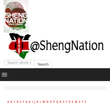
Search
A
B
C
D
E
F
G
H
I
J
K
L
M
N
O
P
Q
R
S
T
U
V
W
X
Y
Z