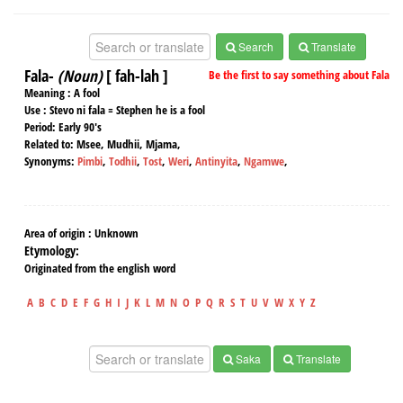
Search
Translate
Fala-
(Noun)
[ fah-lah ]
Be the first to say something about Fala
Meaning :
A fool
Use :
Stevo ni fala = Stephen he is a fool
Period:
Early 90's
Related to:
Msee, Mudhii, Mjama,
Synonyms:
Pimbi
,
Todhii
,
Tost
,
Weri
,
Antinyita
,
Ngamwe
,
Area of origin :
Unknown
Etymology:
Originated from the english word
A
B
C
D
E
F
G
H
I
J
K
L
M
N
O
P
Q
R
S
T
U
V
W
X
Y
Z
Saka
Translate