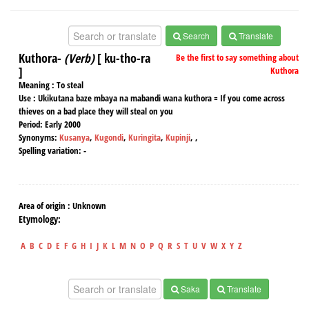
Search
Translate
Kuthora-
(Verb)
[ ku-tho-ra
Be the first to say something about
]
Kuthora
Meaning :
To steal
Use :
Ukikutana baze mbaya na mabandi wana kuthora = If you come across
thieves on a bad place they will steal on you
Period:
Early 2000
Synonyms:
Kusanya
,
Kugondi
,
Kuringita
,
Kupinji
,
,
Spelling variation:
-
Area of origin :
Unknown
Etymology:
A
B
C
D
E
F
G
H
I
J
K
L
M
N
O
P
Q
R
S
T
U
V
W
X
Y
Z
Saka
Translate