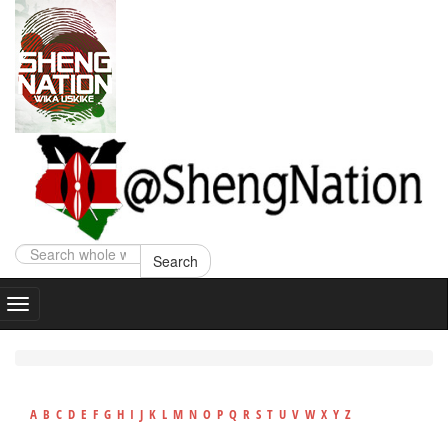
Search
A
B
C
D
E
F
G
H
I
J
K
L
M
N
O
P
Q
R
S
T
U
V
W
X
Y
Z