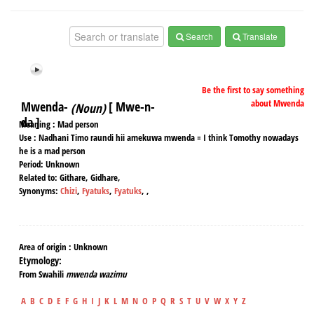
Search
Translate
Be the first to say something
about Mwenda
Mwenda-
[ Mwe-n-
(Noun)
da ]
Meaning :
Mad person
Use :
Nadhani Timo raundi hii amekuwa mwenda = I think Tomothy nowadays
he is a mad person
Period:
Unknown
Related to:
Githare, Gidhare,
Synonyms:
Chizi
,
Fyatuks
,
Fyatuks
,
,
Area of origin :
Unknown
Etymology:
From Swahili
mwenda wazimu
A
B
C
D
E
F
G
H
I
J
K
L
M
N
O
P
Q
R
S
T
U
V
W
X
Y
Z