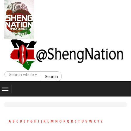
Search
A
B
C
D
E
F
G
H
I
J
K
L
M
N
O
P
Q
R
S
T
U
V
W
X
Y
Z