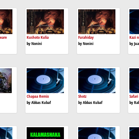
peare
Kushoto Kulia
Furahiday
Kazi n
by Nonini
by Nonini
by Jua
Chapaa Remix
Shotz
Safari
by Abbas Kubaf
by Abbas Kubaf
by Ra