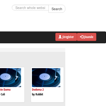
Search
Jiregister
Jisunde
ste Damu
Dodoma 2
 Cali
by Rabbit