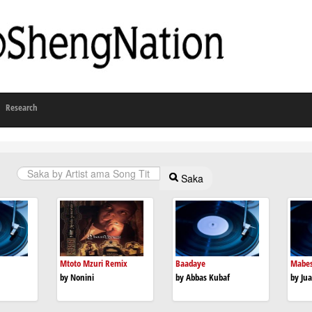
Research
Saka
Mtoto Mzuri Remix
Baadaye
Mabe
by Nonini
by Abbas Kubaf
by Jua