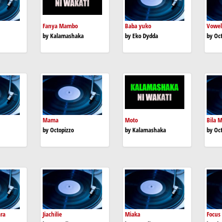
Fanya Mambo
Baba yuko
Vowel
by Kalamashaka
by Eko Dydda
by Oc
Mama
Moto
Bila M
by Octopizzo
by Kalamashaka
by Oc
ara
Jiachilie
Miaka
Focus