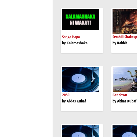
Songa Hapa
Swahili Shakes
by Kalamashaka
by Rabbit
2050
Get down
by Abbas Kubaf
by Abbas Kubaf