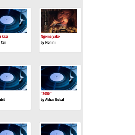
i kazi
Ngoma yako
 Cali
by Nonini
''2050''
bbit
by Abbas Kubaf