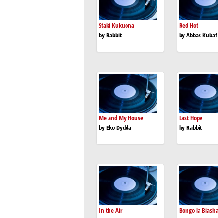
Staki Kukuona
Red Hot
by Rabbit
by Abbas Kubaf
Me and My House
Last Hope
by Eko Dydda
by Rabbit
In the Air
Bongo la Biash