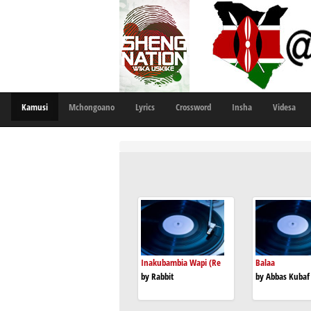
Kamusi
Mchongoano
Lyrics
Crossword
Insha
Videsa
Inakubambia Wapi (Re
Balaa
by Rabbit
by Abbas Kubaf