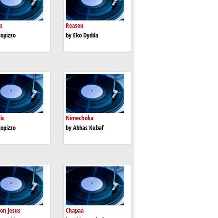
s
Reason
topizzo
by Eko Dydda
ic
Nimechoka
topizzo
by Abbas Kubaf
 on Jesus
Chapaa