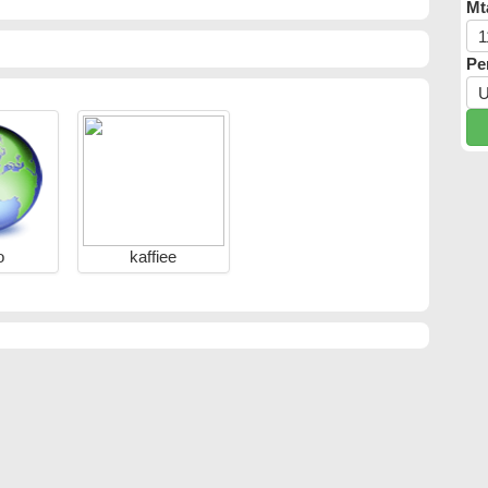
Mt
Pe
o
kaffiee