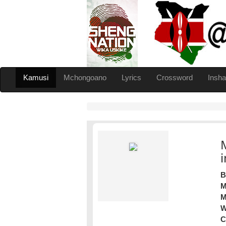
Kamusi
Mchongoano
Lyrics
Crossword
Insha
B
M
M
W
C