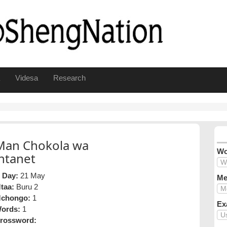
Videsa
Research
Man Chokola wa
Wo
intanet
 Day:
21 May
Me
taa:
Buru 2
chongo:
1
Ex
ords:
1
rossword: