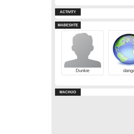
ACTIVITY
MABESHTE
Dunkie
dang
MACHUO