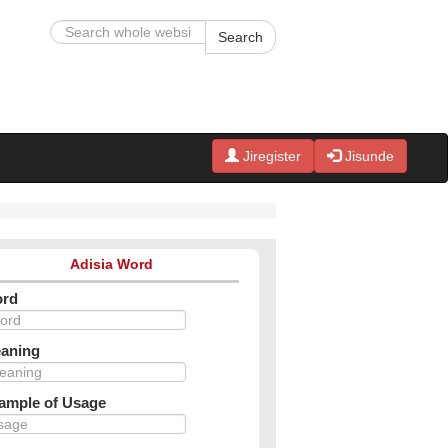
Search
Jiregister
Jisunde
Adisia Word
rd
aning
ample of Usage