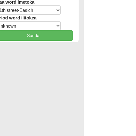
aa word imetoka
riod word ilitokea