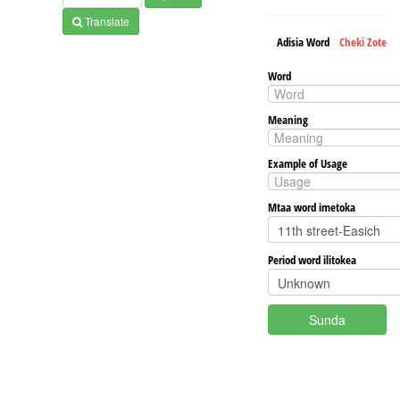
Translate
Adisia Word
Cheki Zote
Word
Meaning
Example of Usage
Mtaa word imetoka
Period word ilitokea