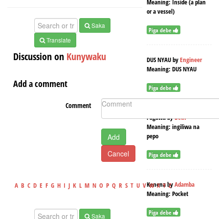
Meaning:
Inside (a plan
or a vessel)
Saka
Piga debe
Translate
Discussion on
Kunywaku
DUS NYAU
by
Engineer
Meaning:
DUS NYAU
Add a comment
Piga debe
Comment
Pagawa
by
Beth
Meaning:
ingiliwa na
pepo
Add
Cancel
Piga debe
Kenena
by
Adamba
A
B
C
D
E
F
G
H
I
J
K
L
M
N
O
P
Q
R
S
T
U
V
W
X
Y
Z
Meaning:
Pocket
Piga debe
Saka