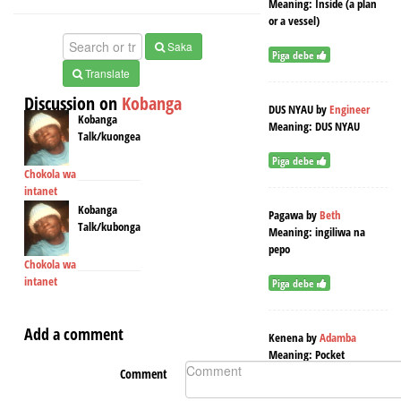
Meaning:
Inside (a plan
or a vessel)
Saka
Piga debe
Translate
Discussion on
Kobanga
DUS NYAU
by
Engineer
Kobanga
Meaning:
DUS NYAU
Talk/kuongea
Piga debe
Chokola wa
intanet
Kobanga
Pagawa
by
Beth
Talk/kubonga
Meaning:
ingiliwa na
pepo
Chokola wa
intanet
Piga debe
Add a comment
Kenena
by
Adamba
Meaning:
Pocket
Comment
Piga debe