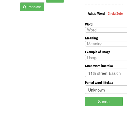
Translate
Adisia Word
Cheki Zote
Word
Meaning
Example of Usage
Mtaa word imetoka
Period word ilitokea