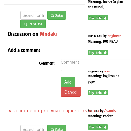
Meaning:
Inside (a plan
or a vessel)
Saka
Piga debe
Translate
Discussion on
Mndeki
DUS NYAU
by
Engineer
Meaning:
DUS NYAU
Add a comment
Piga debe
Comment
Pagawa
by
Beth
Meaning:
ingiliwa na
pepo
Add
Cancel
Piga debe
Kenena
by
Adamba
A
B
C
D
E
F
G
H
I
J
K
L
M
N
O
P
Q
R
S
T
U
V
W
X
Y
Z
Meaning:
Pocket
Piga debe
Saka