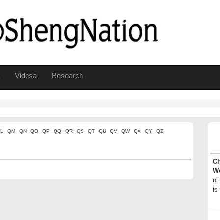
Videsa
Research
L
QM
QN
QO
QP
QQ
QR
QS
QT
QU
QV
QW
QX
QY
QZ
Ch
Wo
ni
is 