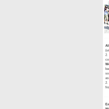
Al
(u
2.
co
Wo
ba
so
as
2.
fr
E
Wo