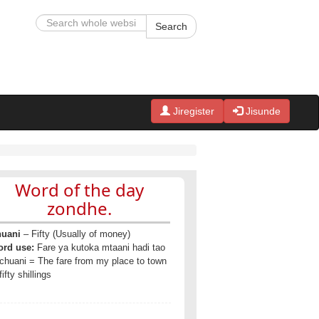
Search
Jiregister
Jisunde
Word of the day
zondhe.
uani
– Fifty (Usually of money)
rd use:
Fare ya kutoka mtaani hadi tao
 chuani = The fare from my place to town
fifty shillings