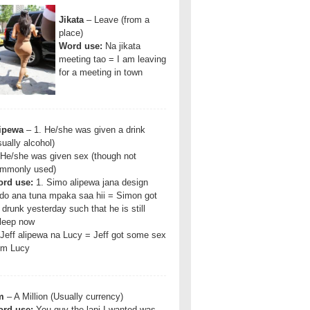
Jikata
– Leave (from a
place)
Word use:
Na jikata
meeting tao = I am leaving
for a meeting in town
ipewa
– 1. He/she was given a drink
sually alcohol)
 He/she was given sex (though not
mmonly used)
rd use:
1. Simo alipewa jana design
do ana tuna mpaka saa hii = Simon got
 drunk yesterday such that he is still
leep now
 Jeff alipewa na Lucy = Jeff got some sex
om Lucy
m
– A Million (Usually currency)
rd use:
You guy the lapi I wanted was