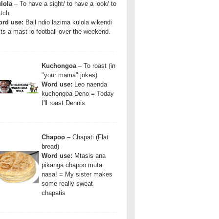
lola
– To have a sight/ to have a look/ to
tch
rd use:
Ball ndio lazima kulola wikendi
Its a mast io football over the weekend.
Kuchongoa
– To roast (in
"your mama" jokes)
Word use:
Leo naenda
kuchongoa Deno = Today
I'll roast Dennis
Chapoo
– Chapati (Flat
bread)
Word use:
Mtasis ana
pikanga chapoo muta
nasa! = My sister makes
some really sweat
chapatis