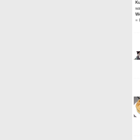
Ku
wa
Wo
= 