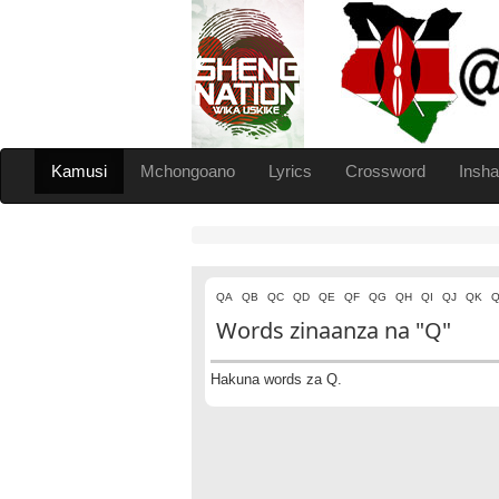
Kamusi
Mchongoano
Lyrics
Crossword
Insha
QA
QB
QC
QD
QE
QF
QG
QH
QI
QJ
QK
Q
Words zinaanza na "Q"
Hakuna words za Q.