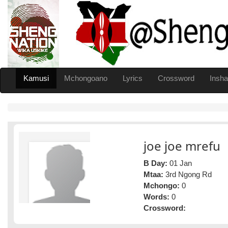
Kamusi
Mchongoano
Lyrics
Crossword
Insha
joe joe mrefu
B Day:
01 Jan
Mtaa:
3rd Ngong Rd
Mchongo:
0
Words:
0
Crossword: