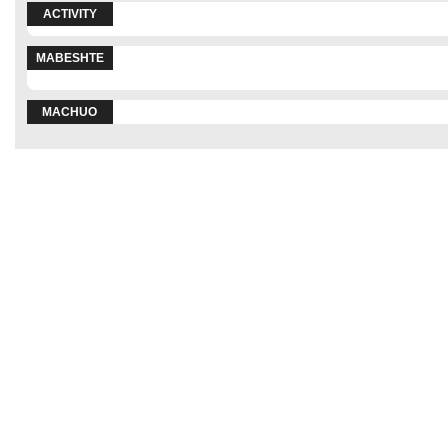
ACTIVITY
MABESHTE
MACHUO