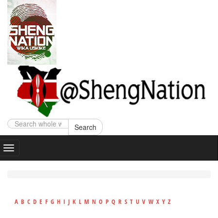
Search
A
B
C
D
E
F
G
H
I
J
K
L
M
N
O
P
Q
R
S
T
U
V
W
X
Y
Z