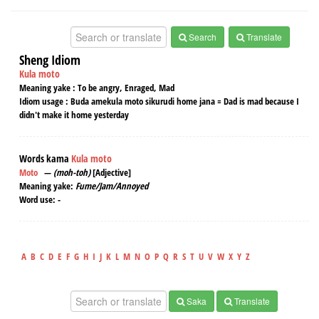
Search
Translate
Sheng Idiom
Kula moto
Meaning yake :
To be angry, Enraged, Mad
Idiom usage :
Buda amekula moto sikurudi home jana = Dad is mad because I
didn't make it home yesterday
Words kama
Kula moto
Moto
—
(moh-toh)
[Adjective]
Meaning yake:
Fume/Jam/Annoyed
Word use:
-
A
B
C
D
E
F
G
H
I
J
K
L
M
N
O
P
Q
R
S
T
U
V
W
X
Y
Z
Saka
Translate