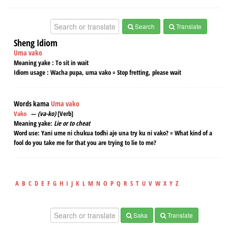
Search
Translate
Sheng Idiom
Uma vako
Meaning yake :
To sit in wait
Idiom usage :
Wacha pupa, uma vako = Stop fretting, please wait
Words kama
Uma vako
Vako
—
(va-ko)
[Verb]
Meaning yake:
Lie or to cheat
Word use:
Yani ume ni chukua todhi aje una try ku ni vako? = What kind of a
fool do you take me for that you are trying to lie to me?
A
B
C
D
E
F
G
H
I
J
K
L
M
N
O
P
Q
R
S
T
U
V
W
X
Y
Z
Saka
Translate