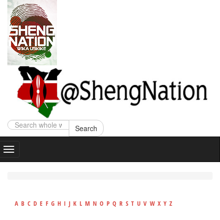
Search
A
B
C
D
E
F
G
H
I
J
K
L
M
N
O
P
Q
R
S
T
U
V
W
X
Y
Z