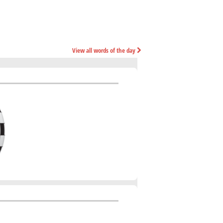
View all words of the day