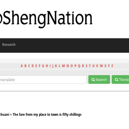
Research
A
B
C
D
E
F
G
H
I
J
K
L
M
N
O
P
Q
R
S
T
U
V
W
X
Y
Z
Search
Transl
huani = The fare from my place to town is fifty shillings