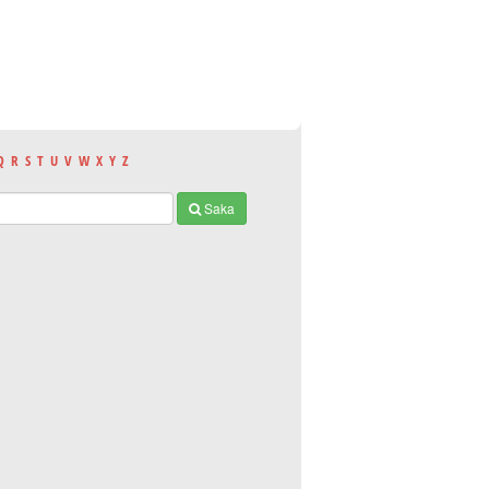
Q
R
S
T
U
V
W
X
Y
Z
Saka