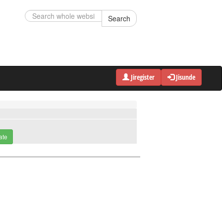
Search
Jiregister
Jisunde
ate