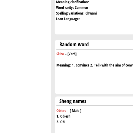
Meaning clarification:
Word rarity:
Common
Spelling variations:
Chwani
Loan Language:
Random word
Skiza
– [Verb]
Meaning: 1. Convince 2. Tell (with the aim of conv
Sheng names
Obiero
– [ Male ]
1. Obiesh
2. Obi