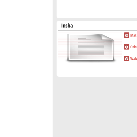
Insha
Mat
Ori
Waki