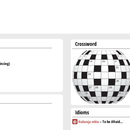
Crossword
incing)
Idioms
Kukunja mkia
– To be Afraid…