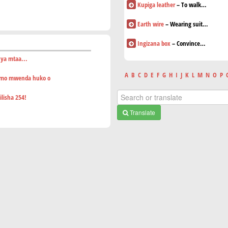
Kupiga leather
– To walk…
Earth wire
– Wearing suit…
Ingizana box
– Convince…
 ya mtaa...
A
B
C
D
E
F
G
H
I
J
K
L
M
N
O
P
smo mwenda huko o
lisha 254!
Translate