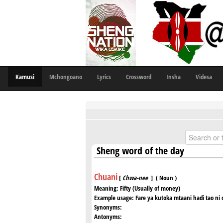
Kamusi
Mchongoano
Lyrics
Crossword
Insha
Videsa
Sheng word of the day
Chuani
[
Chwa-nee
] ( Noun )
Meaning:
Fifty (Usually of money)
Example usage:
Fare ya kutoka mtaani hadi tao ni c
Synonyms:
Antonyms: