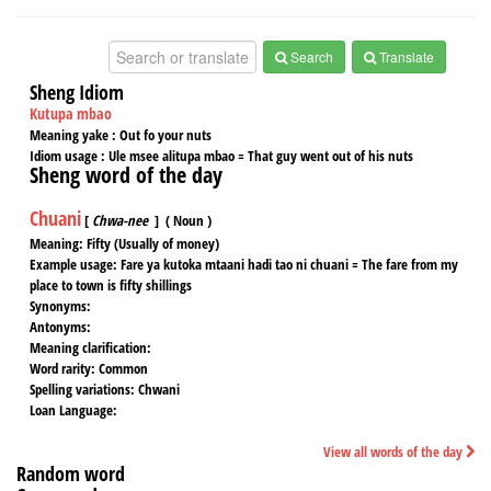
Search
Translate
Sheng Idiom
Kutupa mbao
Meaning yake :
Out fo your nuts
Idiom usage :
Ule msee alitupa mbao = That guy went out of his nuts
Sheng word of the day
Chuani
[
Chwa-nee
] ( Noun )
Meaning:
Fifty (Usually of money)
Example usage:
Fare ya kutoka mtaani hadi tao ni chuani = The fare from my
place to town is fifty shillings
Synonyms:
Antonyms:
Meaning clarification:
Word rarity:
Common
Spelling variations:
Chwani
Loan Language:
View all words of the day
Random word