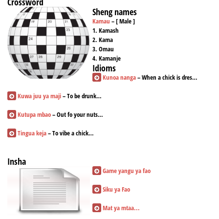
Crossword
Sheng names
Kamau
– [ Male ]
1. Kamash
2. Kama
3. Omau
4. Kamanje
Idioms
Kunoa nanga
– When a chick is dres…
Kuwa juu ya maji
– To be drunk…
Kutupa mbao
– Out fo your nuts…
Tingua keja
– To vibe a chick…
Insha
Game yangu ya fao
Siku ya Fao
Mat ya mtaa...