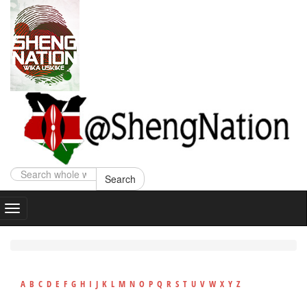
Search
A
B
C
D
E
F
G
H
I
J
K
L
M
N
O
P
Q
R
S
T
U
V
W
X
Y
Z